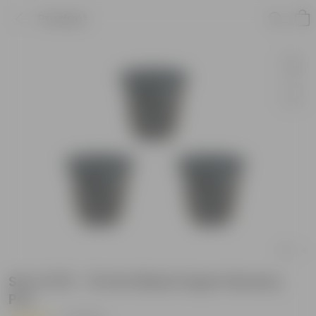
Product
Set of 03 - 12 Inch Black Super Nursery
Pot