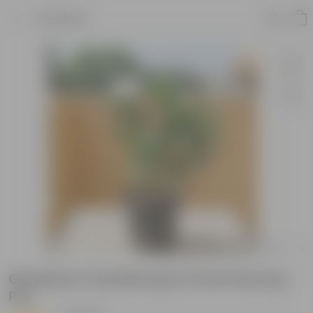
Product
Gardenia / Gandhraaj in 5 Inch Nursery
Pot