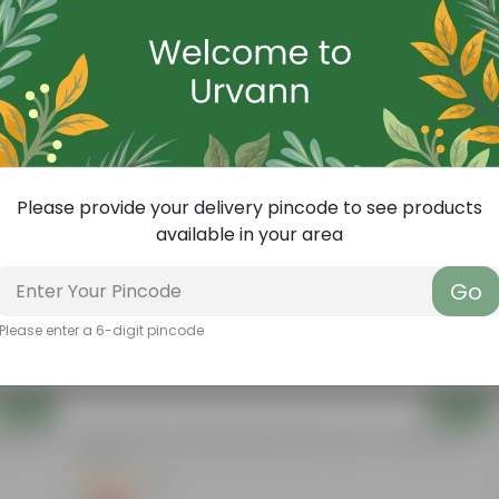
Free Gift
Please provide your delivery pincode to see products
available in your area
Go
Please enter a 6-digit pincode
Add
Add
nder The
3.5 Inch Terracotta Red Premium Round Trays - To Keep Under
The Pots
(37)