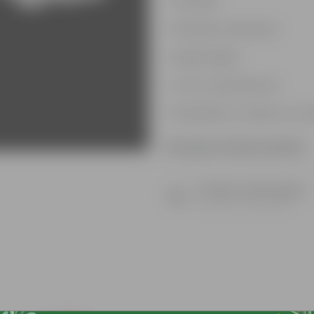
Durable
Weather Resistant
Lightweight
Low-mantainence
Suitable for Indoors & O
Product Information
Product Description
Know your product