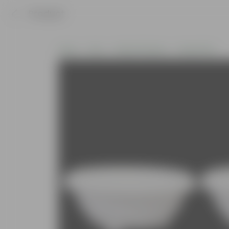
Product
Home
Pots
Plastic Planters
Round Pots