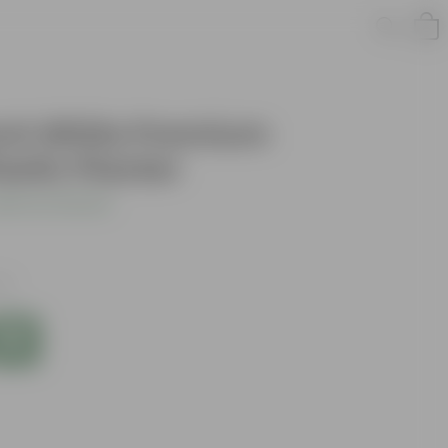
 Inch White Premium
astic Planter
dd Your Review
xes