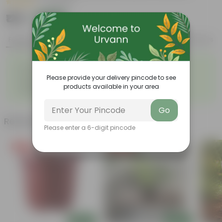
|
2 Reviews
₹129
Add
₹460
Features
Product Description
Reviews
◦
◦
Durable
Weather Resistant
◦
◦
Lightweight
Low-mantainence
Please provide your delivery pincode to see
Suitable for Indoors &
◦
products available in your area
Outdoors
Go
Related Products
Please enter a 6-digit pincode
Free Gift
Price Drop
Add
Add