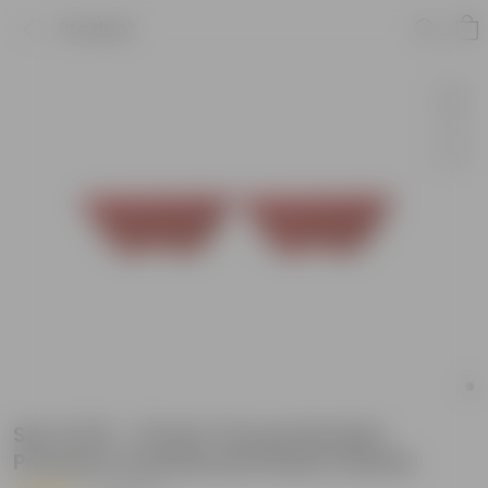
Product
Set of 02 - 12 Inch Terracotta Red
Premium Oval Bonsai Plastic Planter