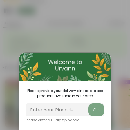
|
67 Reviews
₹119
Add
₹145
Features
Product Description
Reviews
◦
◦
Lightweight
Durable
◦
◦
Excellent Drainage
Versatile
◦
Space-saving
Frequently bought together
Bestseller
Bestseller
Trend
Please provide your delivery pincode to see
products available in your area
Go
Please enter a 6-digit pincode
Add
Add