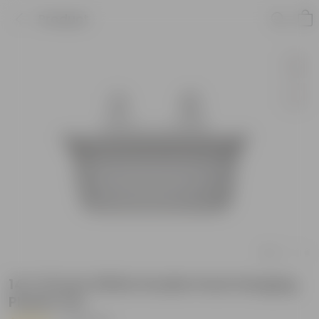
Product
14 X 10 Inch White Double Hook Hanging
Plastic Pot