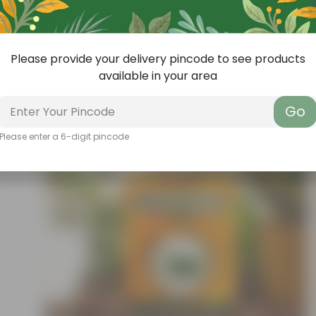
Please provide your delivery pincode to see products
available in your area
Free Gift
Go
Please enter a 6-digit pincode