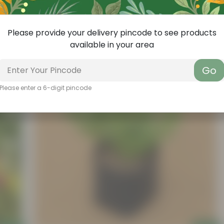
Please provide your delivery pincode to see products
available in your area
Free Gift
Go
Please enter a 6-digit pincode