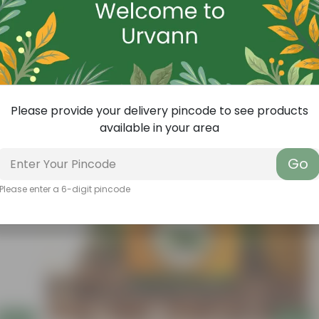
Free Gift
Please provide your delivery pincode to see products
available in your area
Go
Please enter a 6-digit pincode