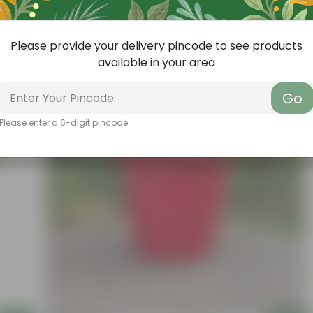
Please provide your delivery pincode to see products
available in your area
Free Gift
Go
Please enter a 6-digit pincode