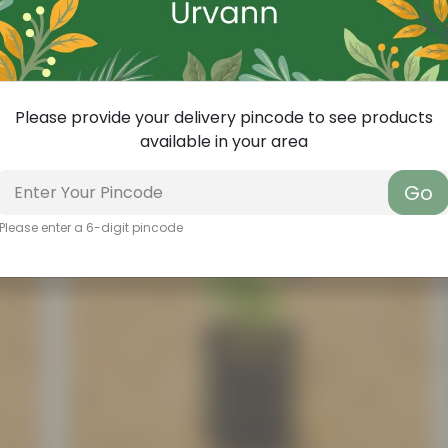
Please provide your delivery pincode to see products
available in your area
Free Gift
Go
Please enter a 6-digit pincode