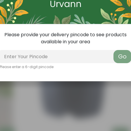
Free Gift
Please provide your delivery pincode to see products
available in your area
Go
Please enter a 6-digit pincode