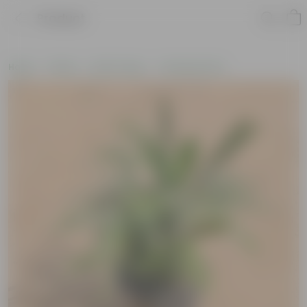
Product
Home
Plants
By Pot Type
In Nursery Pots