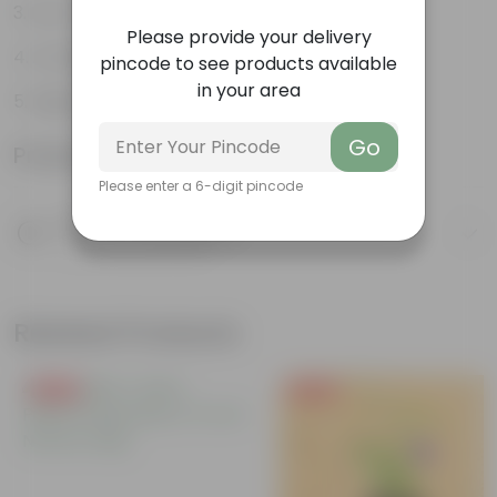
Low-maintenance
Please provide your delivery
Architectural beauty
pincode to see products available
in your area
Highly adaptable
Go
Product Information
Please enter a 6-digit pincode
Product Description
Know your product
Related Products
Free Gift
Free Gift