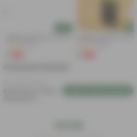
Add
Add
y
Aparajita / Asian Pigeonwings Blue In
Aparajita / Asian Pigeonwings Blu
3 Inch Nursery Bag
3 Inch Nursery Bag
(51)
(40)
₹1
₹1
-99%
-99%
₹109
₹159
Customer Review
Login to Write a Review
Be the first to review
this product