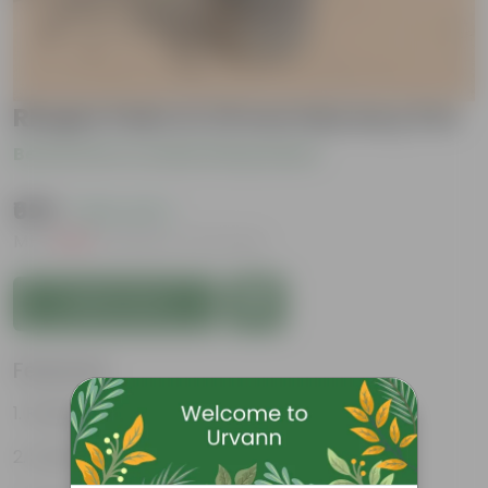
Rhapis Palm in 10 Inch Nursery Pot
Be the first to review this product
₹699
( 50% OFF )
MRP
₹1,399
Inclusive of all taxes
Add to Cart
Features
Resilient greenery
Striking foliage