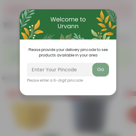
Sold Out
₹149
Add
₹549
Features
Product Description
Reviews
Please provide your delivery pincode to see
◦
◦
Highly fragrant blooms
Bright, green leaves
products available in your area
◦
◦
Perennial plant
Low-maintenance
Go
Related Products
Please enter a 6-digit pincode
Free Gift
Free Gift
Free Gi