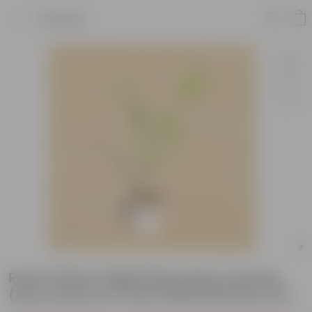
Product
Raat Ki Rani / Night Blooming Jasmine
(any colour) in 4 Inch White Nursery Pot