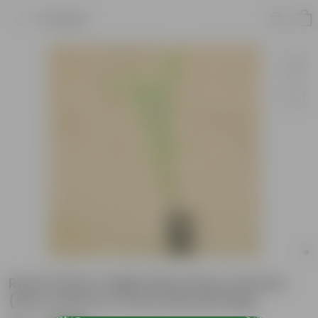
Product
Raat Ki Rani / Night Blooming Jasmine
(any colour) in 4 Inch Nursery Bag