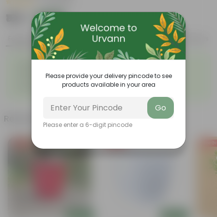
|
5 Reviews
₹169
Add
₹479
Features
Product Description
Reviews
◦
Attractive heart-shaped
◦
Low-maintenance
leaves
Please provide your delivery pincode to see
◦
◦
Excellent air purifier
Grow well on trellises
products available in your area
◦
Easy propagation
Go
Related Products
Please enter a 6-digit pincode
Free Gift
Free Gift
Free Gi
Add
Add