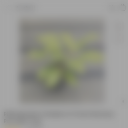
Product
Philodendron Golden in 5 Inch Nursery
Pot with Tray