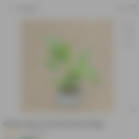
Product
Peace Lily in 4 Inch Nursery Bag
|
38 Reviews