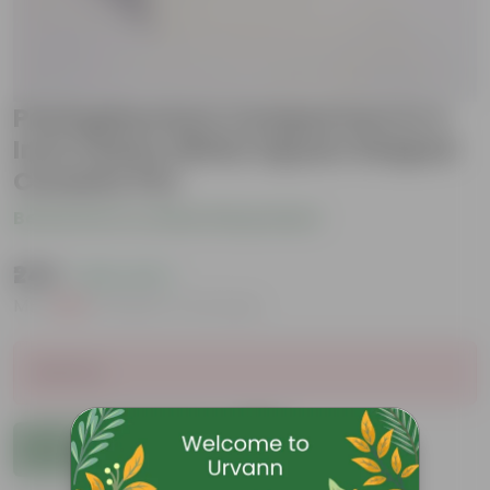
Pachyphyutum Compactum in 4
Inch Classy White Square Shaped
Ceramic Pot
Be the first to review this product
₹249
( 62% OFF )
MRP
₹669
Inclusive of all taxes
Sold Out
Add to Cart