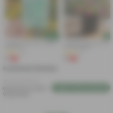
Add
Add
Cucumber / Kheera Seed - Excellent
Portulaca Moss Rose (any Colour)
Germination
3 Inch Nursery Bag
(20)
(5)
₹1
₹1
-97%
-99%
₹45
₹109
Customer Review
Login to Write a Review
Be the first to review
this product