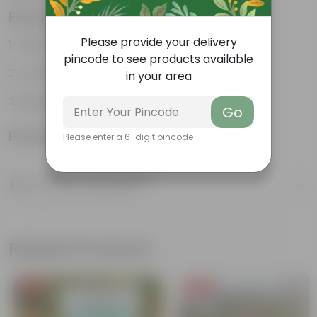
Features
Please provide your delivery
Fleshy leaves and stems
pincode to see products available
Varied shapes and colors
in your area
Beginner-friendly
Go
Product Information
Please enter a 6-digit pincode
Product Description
Know your product
Related Products
Free Gift
Free Gift