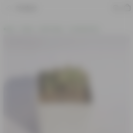
Product
Home
Plants
By Pot Type
In Ceramic Pots