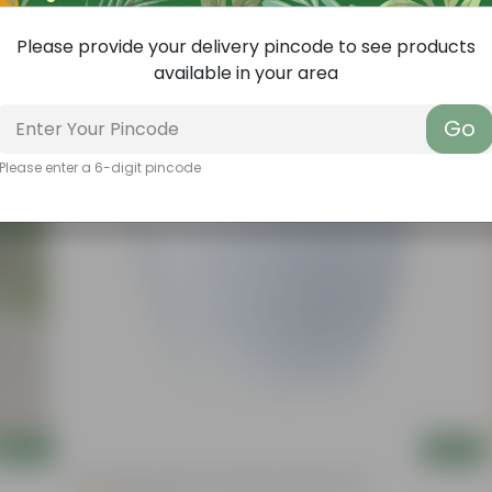
Please provide your delivery pincode to see products
available in your area
Free Gift
Go
Please enter a 6-digit pincode
Add
Add
4 Inch White Premium Orchid Round Plastic Pot