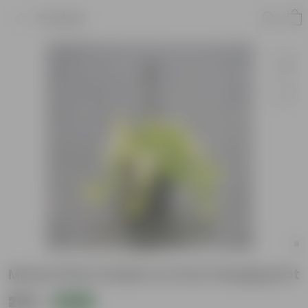
Product
Money Plant Golden in 6 Inch Hanging Pot
₹289
Add
₹779