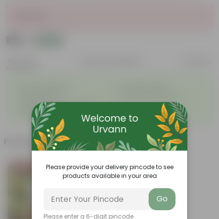
Sold Out
₹139
Add
₹539
Features
Product Description
Reviews
◦
◦
Low- Maintenance
Air Purifying Plant
◦
◦
Perennial Plant
Heart-shaped leaves
Considered to bring good
◦
fortune
Frequently bought together
Please provide your delivery pincode to see
Bestseller
products available in your area
Go
Please enter a 6-digit pincode