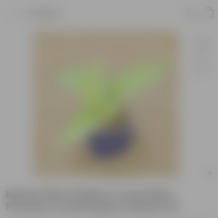
Product
Money Plant Golden in 4 Inch Blue
Premium Orchid Square Plastic Pot