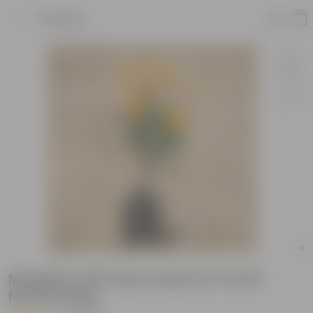
Product
Marigold Jafri (any colour) in 4 Inch
Nursery Bag