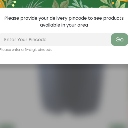
Please provide your delivery pincode to see products
available in your area
Free Gift
Go
Please enter a 6-digit pincode