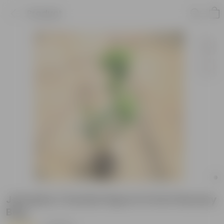
Product
Jatropha / Sundar Rupa in 6 Inch Nursery
Bag