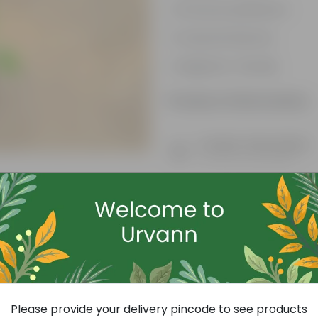
Attracts pollinators
Colourful blooms
Beginner-friendly
Product Information
Product Description
Know your product
Free Gift
Please provide your delivery pincode to see products