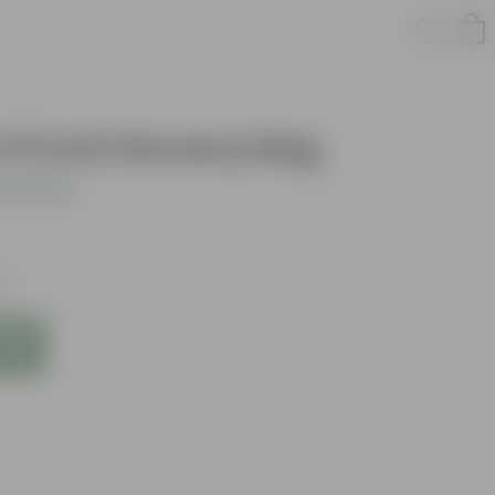
n 8 Inch Nursery Bag
s product
es