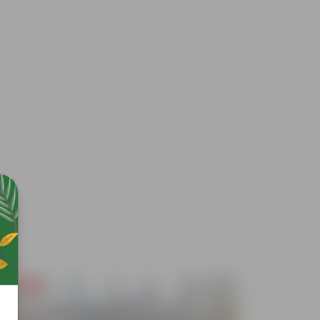
Free Gift
Free Gif