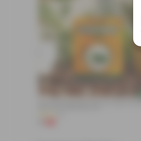
Add
de In 4 Inch
Bitter Gourd / Karela Seeds - GMO Free | Excellent Germin
Easy To Grow | Disease Resistance
(29)
₹1
-99%
₹100