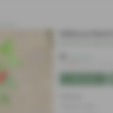
ing Plants
Hibiscus Red i
Be the first to review thi
₹99
( 63% OFF )
MRP
₹269
Inclusive of all tax
Add to Cart
Features
Big flower heads