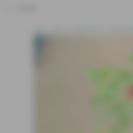
Product
Home
Plants
Flowering Plants
Pooja Flower