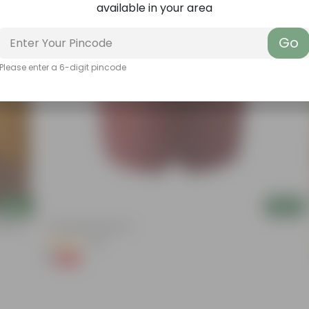
available in your area
Go
Please enter a 6-digit pincode
Add
Add
ation |
4 Inch Red Nursery Pot
(48)
₹1
-90%
₹11