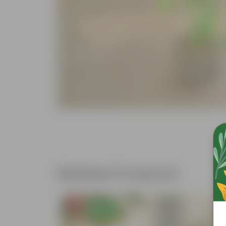
Related Products
Free Gift