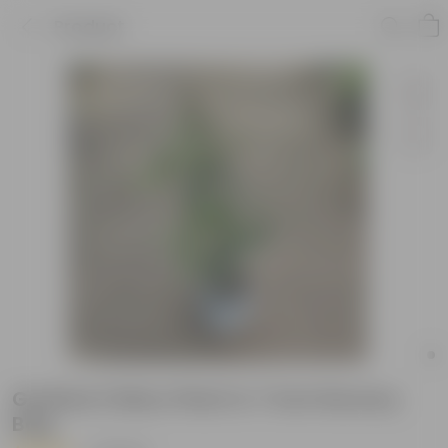
Product
Grafted Chikoo Plant in 7 Inch Nursery
Bag