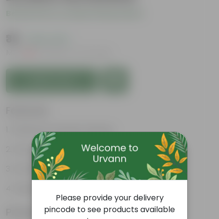
Be the first to review this product
₹39
( 20% OFF )
MRP
₹49
Inclusive of all taxes
Add to Cart
Features
Enhances Gardens' Beauty
Cost-Effective
Continuous Blooming
Support Ecosystems
Please provide your delivery
pincode to see products available
Product Information