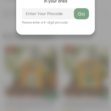
in your area
Product Description
Go
Know your product
Please enter a 6-digit pincode
Related Products
Free Gift
Free Gift
Add
Add
t
Bitter Gourd / Karela Seeds - GMO
Coriander / Dhaniya Seeds ? GM
Free | Excellent Germination | Easy To
Free | Excellent Germination | Easy
Grow | Disease Resistance
Grow | Disease Resistance