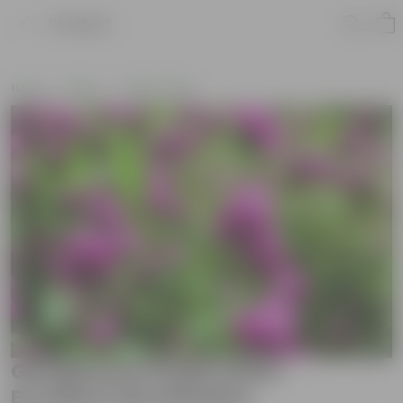
Product
Home
Seeds
Flower Seeds
Gomphrena Purple Seed -
Excellent Germination