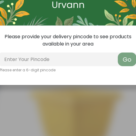
Product Description
Know your product
Please provide your delivery pincode to see products
available in your area
Go
Free Gift
Please enter a 6-digit pincode