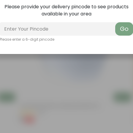
Please provide your delivery pincode to see products
available in your area
Go
Please enter a 6-digit pincode
Add
Add
4 Inch White Premium Orchid Round Plastic Pot
(30)
₹1
-94%
₹18