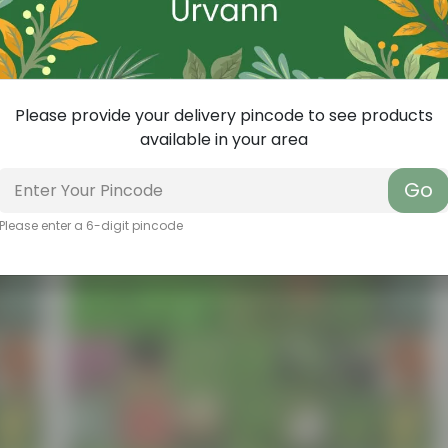
Please provide your delivery pincode to see products
available in your area
New In
Go
Please enter a 6-digit pincode