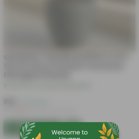
Gardenia / Gandhraj White in 10 X
10 Inch Grey Premium Convessa
Fiberglass Planter
Be the first to review this product
₹859
( 72% OFF )
MRP
₹3,129
Inclusive of all taxes
Add to Cart