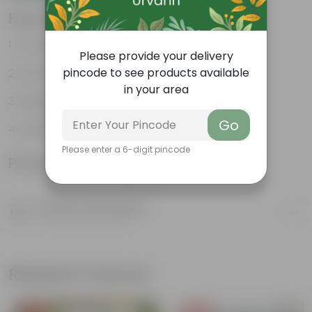
Features
Thrives in pots
Please provide your delivery
pincode to see products available
Romantic appeal
in your area
Bright green leaves
Go
Super fragrant flowers
Please enter a 6-digit pincode
Product Information
Product Description
Know your product
Related Products
Free Gift
Free Gift