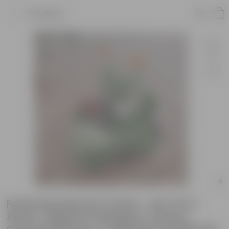
Product
Flowering Special Combo - Set of 6 (
Zinnia , Begonia, Marigold / Genda ,