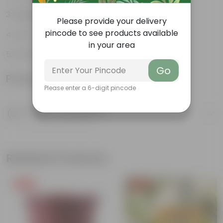
Elegant indoor plant
Please provide your delivery
pincode to see products available
Low- maintenance
in your area
Grows tall and high
Go
Product Information
Please enter a 6-digit pincode
Product Description
Know your product
Related Products
Free Gift
Free Gift