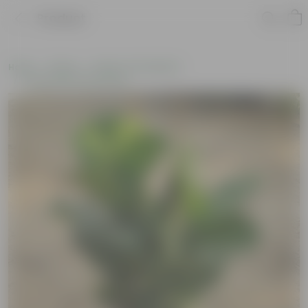
Product
Home
Plants
Plants of the Month
Environment Day Plants