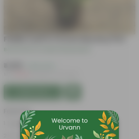
Fiddle Leaf In 14 Inch Nursery Pot
Be the first to review this product
₹4,999
( 42% OFF )
MRP
₹8,749
Inclusive of all taxes
Add to Cart
Features
Large, glossy violin-shaped leaves
Air-purifier