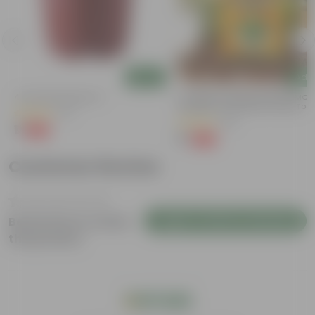
Add
Add
4 Inch Red Nursery Pot
Coriander / Dhaniya Seeds GMO F
| Excellent Germination | Easy To
(57)
Grow | Disease Resistance
(53)
₹1
-90%
₹11
₹1
-99%
₹100
Customer Review
Login to Write a Review
Be the first to review
this product