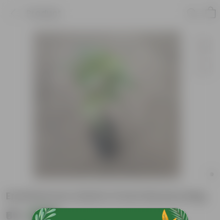
Product
Eranthemum Gold in 5 Inch Nursery Bag
₹69
Add
₹189