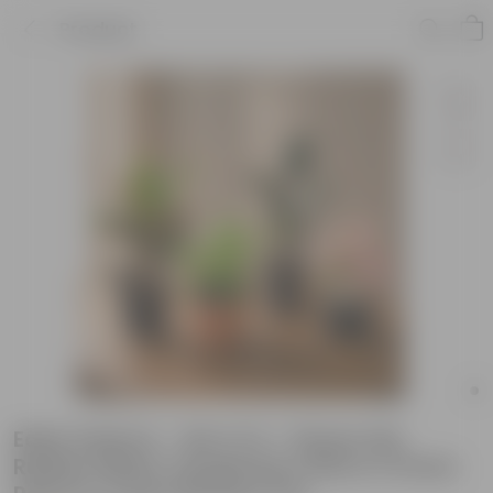
Product
Eden Indoors - Set of 4 - Peace Lily,
Rubber Black, Syngonium Pink & Croton