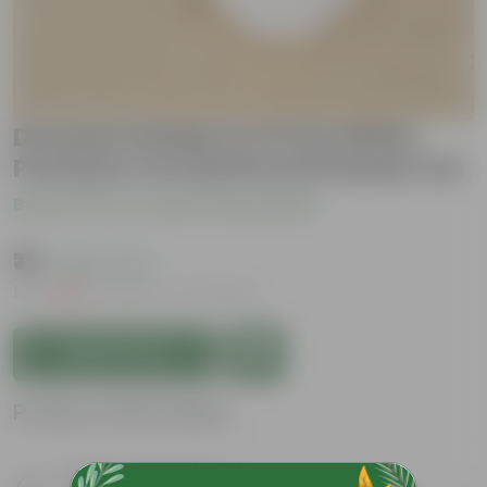
Duranta Golden in 6 Inch White
Premium Orchid Round Plastic Pot
Be the first to review this product
₹79
( 65% OFF )
MRP
₹229
Inclusive of all taxes
Add to Cart
Product Information
Product Description