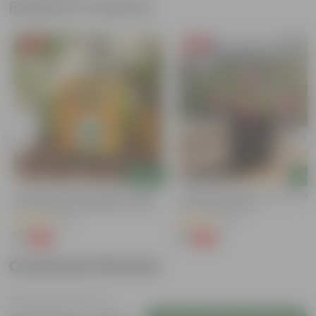
Related Products
Free Gift
Free Gift
Add
Add
Bitter Gourd / Karela Seeds - GMO
Portulaca Moss Rose (any Colour)
Free | Excellent Germination | Easy To
4 Inch Nursery Bag
Grow | Disease Resistance
(29)
(21)
₹1
₹1
-99%
-99%
₹100
₹109
Customer Review