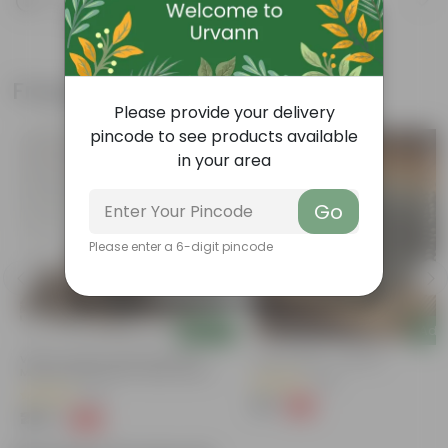
Know your product
Frequently bought together
Please provide your delivery
pincode to see products available
in your area
Go
Please enter a 6-digit pincode
Add
Add
Vermi Compost With Extra Rich
Dap Fertilizer - 200 Gm
Minerals Bone Meal+ Neem Khali +
(58)
Mustard Cake + Organic Potash - 5
(52)
Kg
₹39
-71%
₹139
₹289
-72%
₹1,069