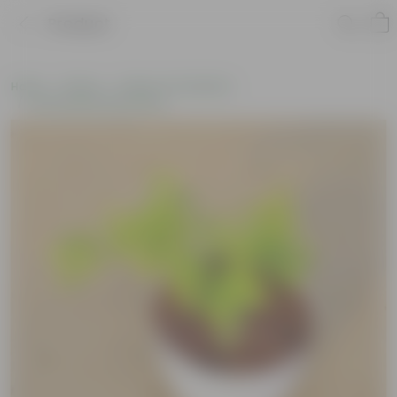
Product
Home
Plants
Plants of the Month
Environment Day Plants