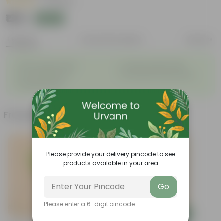
|
4 Reviews
₹139
Add
₹509
Features
Product Description
Reviews
◦
◦
Glossy, green leaves
Compact growth habit
◦
◦
Low-maintenance
Ornamental outdoor plant
◦
Evergreen plant
Frequently bought together
Please provide your delivery pincode to see
products available in your area
Go
Please enter a 6-digit pincode
Add
Add