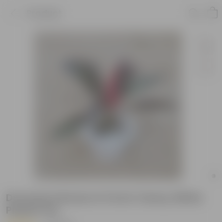
Product
Dracaena Rosea in 6 Inch Classy White
Plastic Pot