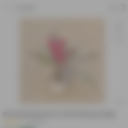
Product
Dracaena Rosea in 5 Inch Nursery Bag
|
25 Reviews