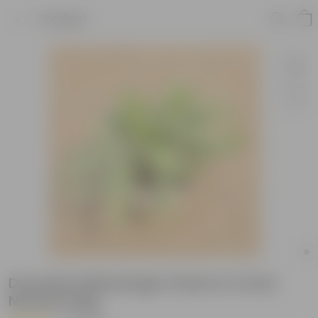
Product
Dracaena Messenger Green in 4 Inch
Nursery bag