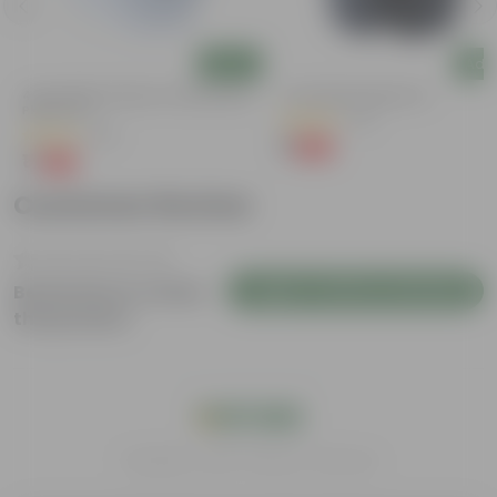
Add
Add
4 Inch White Premium Orchid Round
4 Inch Black Nursery Pot
Plastic Pot
(73)
(30)
₹1
-88%
₹9
₹1
-94%
₹18
Customer Review
Login to Write a Review
Be the first to review
this product
India's #1 Plant Store