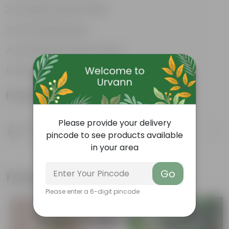
Compact growth habit
Low-maintenance
Ornamental outdoor plant
Evergreen plant
Product Information
Please provide your delivery
Product Description
pincode to see products available
Know your product
in your area
Go
Frequently bought together
Please enter a 6-digit pincode