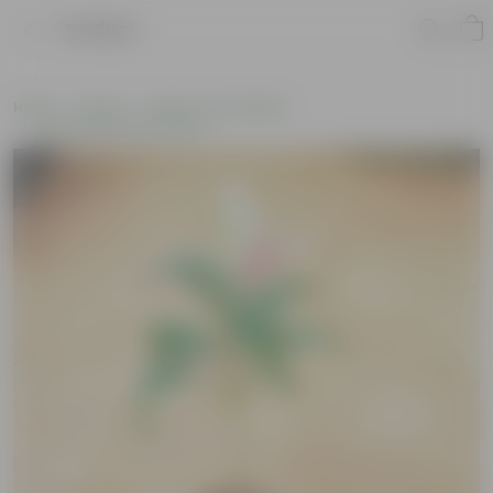
Product
Home
Plants
Plants of the Month
Environment Day Plants