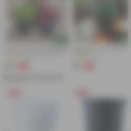
Add
Add
Set Of 3 - Coleus (Red, Pink & Green)
Gomphrena (Any Colour) In 4 Inc
(any Design) In 4 Inch Nursery Pot
Nursery Pot
(42)
(54)
₹199
₹79
-69%
-62%
₹649
₹209
Related Products
Free Gift
Free Gift