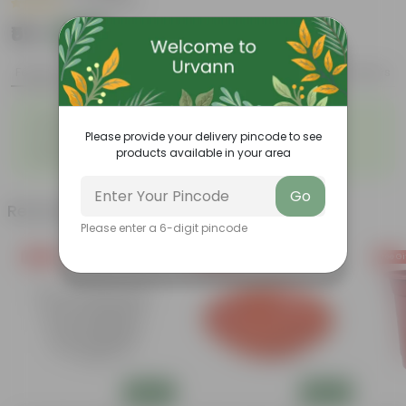
|
15 Reviews
₹59
Add
₹189
Features
Product Description
Reviews
◦
◦
Strikingly fragrant flowers
Loved by Pollinators
◦
◦
Please provide your delivery pincode to see
Low-maintenance
Big green leaves
◦
products available in your area
Beginner- friendly
Go
Related Products
Please enter a 6-digit pincode
Free Gift
Free Gift
Free Gi
Add
Add