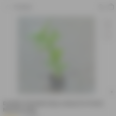
Product
Double Chandni (any colour) in 5 Inch
Nursery bag