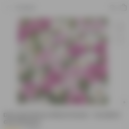
Product
Dimorphotheca Mixed Seeds - Excellent
Germination