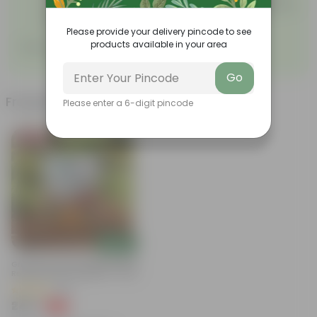
sprout of the plant, keep it in moderate sunlight for
proper growth.
Please provide your delivery pincode to see
products available in your area
Sow, grow, nurture!
Go
Frequently bought together
Please enter a 6-digit pincode
Bestseller
Add
Grow Pure Soil Potting Mix With
Required Plant Minerals - 10 KG
(86)
₹249
-45%
₹459