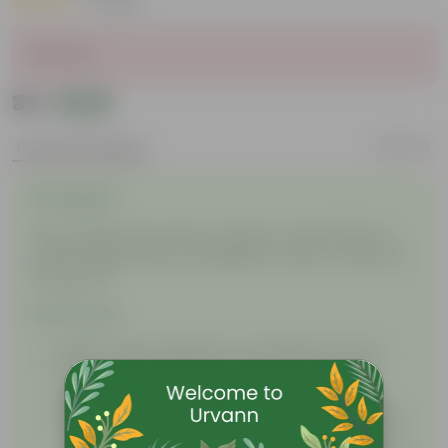
|
1 Review
Sold Out
₹39
Add
₹59
Product Description
Reviews
Description
This package will contain a packet of seeds. Plant in
nursery bags, planters, propagation tubes, or directly in
the ground!
Instructions
Water: Water regularly in a moderate amount.
Soil: Use nutrient-rich soil with cocopeat for a
satisfactory bloom.
Sunlight: Initially, keep the seed in a shaded or low
sunlight area. After germination, when you see a