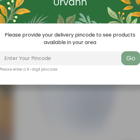
Please provide your delivery pincode to see products
available in your area
Free Gift
Go
Please enter a 6-digit pincode