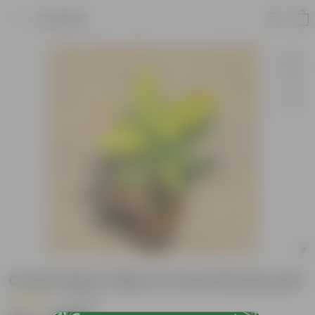
Product
Croton Petra Yellow in 6 inch Nursery pot
|
1 Review