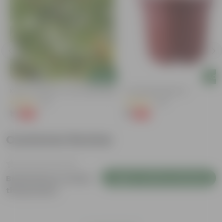
Add
Add
Kulfa / Purslane In 4 Inch Nursery Bag
4 Inch Red Nursery Pot
(16)
(48)
₹1
₹1
-98%
-90%
₹99
₹11
Customer Review
Login to Write a Review
Be the first to review
this product