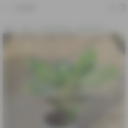
Product
Home
Plants
Plants by Season
Summer Plants