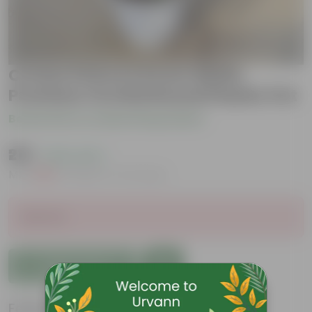
Croton Petra in 8 Inch White
Premium Orchid Round Plastic Pot
Be the first to review this product
₹219
( 62% OFF )
MRP
₹589
Inclusive of all taxes
Sold Out
Add to Cart
Features