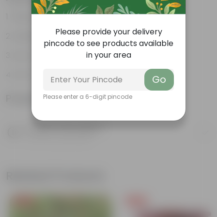
Vibrant foliage
Please provide your delivery
Aesthetically pleasing
pincode to see products available
in your area
Low-Maintenance
Air-Purifier
Go
Product Information
Please enter a 6-digit pincode
Product Description
Know your product
Related Products
Free Gift
Free Gift