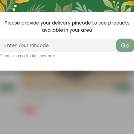
Please provide your delivery pincode to see products
available in your area
Go
Please enter a 6-digit pincode
Add
Add
Kulfa / Purslane In 4 Inch Nursery Bag
(23)
₹1
-98%
₹99