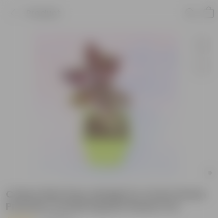
Product
Coleus Red (any design) in 4 Inch Green
Premium Orchid Square Plastic Pot