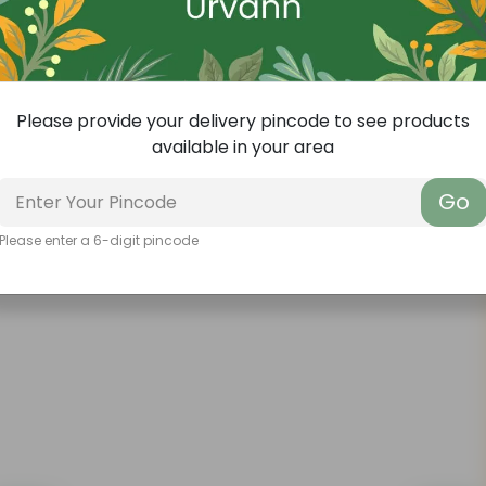
Please provide your delivery pincode to see products
available in your area
Free Gift
Go
Please enter a 6-digit pincode