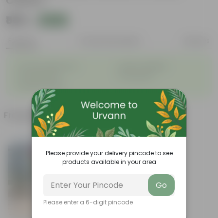
Colour)
₹589
Add
₹1,219
Features
Product Description
Reviews
◦
◦
Graceful appearance
Highly adaptable
◦
◦
Cold tolerance
Slow growth
◦
Drought-tolerant
Frequently bought together
Please provide your delivery pincode to see
products available in your area
Go
Please enter a 6-digit pincode
Add