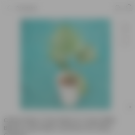
Product
China Palm / Fan Palm in 7 Inch Wild
Bloom Cup Style Ceramic Pot (Any