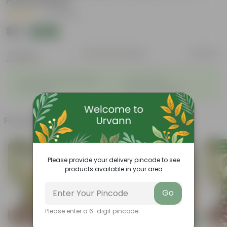
Hand Picked
|
16 Reviews
₹39
Add
₹150
Features
Product Description
Reviews
◦
◦
Sustainable food production
Cost-Effective
◦
◦
Therapeutic
Culinary Possibilites
Frequently bought together
Please provide your delivery pincode to see
products available in your area
Go
Please enter a 6-digit pincode
Add
Add