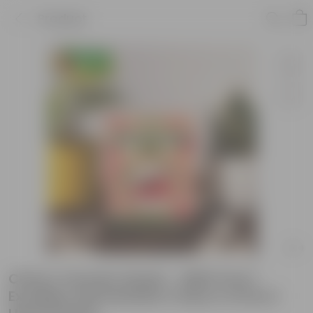
Product
Cherry Tomato Seeds - GMO Free |
Excellent Germination | Easy to Grow |