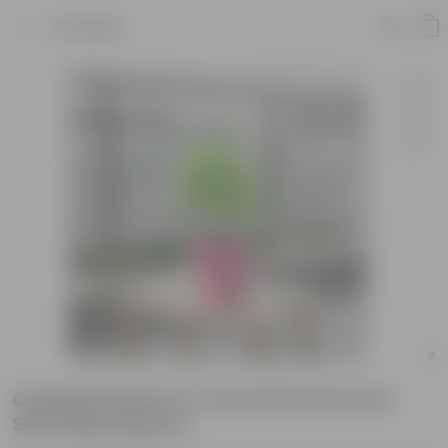
Product
Chandni Dwarf in 4 Inch Pink Florence
Self Watering Pot